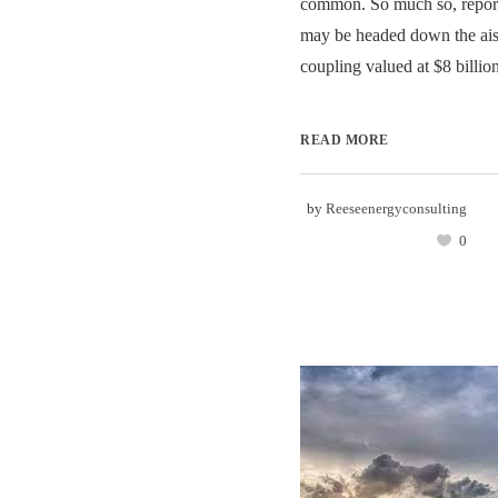
common. So much so, report
may be headed down the aisl
coupling valued at $8 billion.
READ MORE
by
Reeseenergyconsulting
0