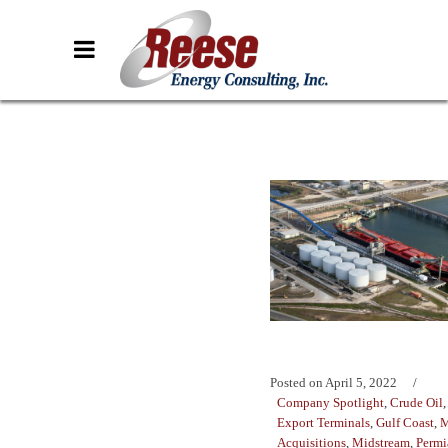
Posted on
April 5, 2022
Company Spotlight
,
Crude Oil
Export Terminals
,
Gulf Coast
,
M
Acquisitions
,
Midstream
,
Permi