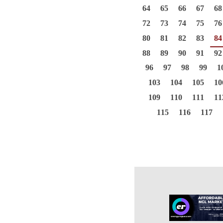
64
65
66
67
68
72
73
74
75
76
80
81
82
83
84
88
89
90
91
92
96
97
98
99
1
103
104
105
10
109
110
111
11
115
116
117