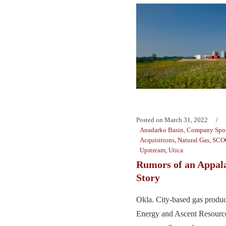
Posted on
March 31, 2022
Anadarko Basin
,
Company Spot
Acquisitions
,
Natural Gas
,
SCO
Upstream
,
Utica
Rumors of an Appal
Story
Okla. City-based gas produc
Energy and Ascent Resources