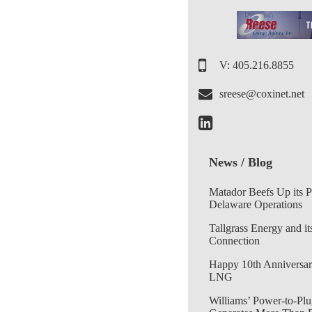
V: 405.216.8855
sreese@coxinet.net
News / Blog
Matador Beefs Up its 
Delaware Operations
Tallgrass Energy and it
Connection
Happy 10th Anniversar
LNG
Williams’ Power-to-Plu