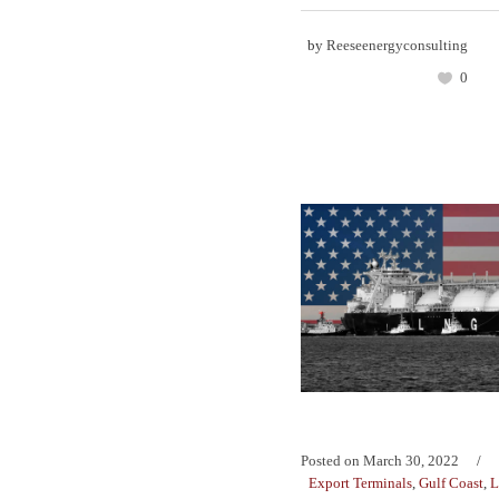
by
Reeseenergyconsulting
0
Posted on
March 30, 2022
Export Terminals
,
Gulf Coast
,