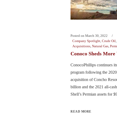
Posted on
March 30, 2022
Company Spotlight
,
Crude Oil
Acquisitions
,
Natural Gas
,
Perm
Conoco Sheds More
ConocoPhillips continues it
program following the 2020 
acquisition of Concho Resou
billion and the 2021 all-cas
Shell’s Permian assets for $9.
READ MORE