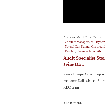
Posted on
March 23, 2022
Contract Management
,
Haynesv
Natural Gas
,
Natural Gas Liqui
Permian
,
Revenue Accounting
Audit Specialist Sto
Joins REC
Reese Energy Consulting is 
welcome Dallas-based Stormi
REC team....
READ MORE