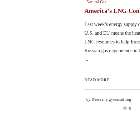
Natural Gas
America’s LNG Co
Last week’s energy supply 
U.S. and EU means the heat
LNG resources to help Europ
Russian gas dependence in t
...
READ MORE
by
Reeseenergyconsulting
0