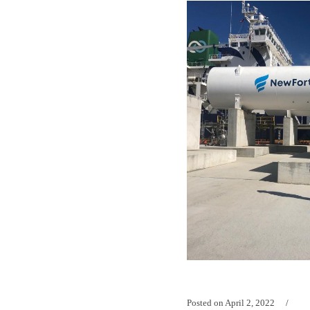
Posted on
April 2, 2022