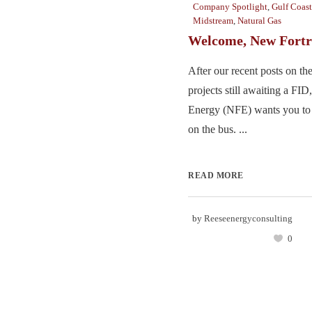
Company Spotlight
,
Gulf Coast
Midstream
,
Natural Gas
Welcome, New Fortr
After our recent posts on 
projects still awaiting a FI
Energy (NFE) wants you to k
on the bus. ...
READ MORE
by
Reeseenergyconsulting
0