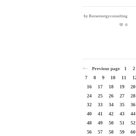
by
Reeseenergyconsulting
0
1
2
Previous page
7
8
9
10
11
1
16
17
18
19
20
24
25
26
27
28
32
33
34
35
36
40
41
42
43
44
48
49
50
51
52
56
57
58
59
60