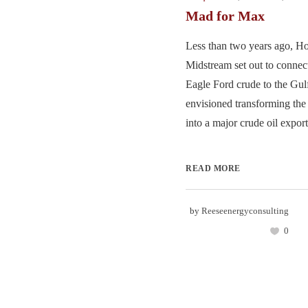
Mad for Max
Less than two years ago, 
Midstream set out to conne
Eagle Ford crude to the Gulf
envisioned transforming the
into a major crude oil export 
READ MORE
by
Reeseenergyconsulting
0