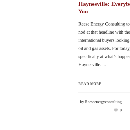
Haynesville: Every
You
Reese Energy Consulting to
nod at that headline with th
international buyers looking
oil and gas assets. For toda
specifically at what’s happe
Haynesville. ...
READ MORE
by
Reeseenergyconsulting
0