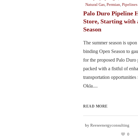
Natural Gas
,
Permian
,
Pipelines
Palo Duro Pipeline H
Store, Starting with
Season
The summer season is upon u
binding Open Season to ga
for the proposed Palo Duro p
packed with a fistful of en
transportation opportunities
Okla....
READ MORE
by
Reeseenergyconsulting
0