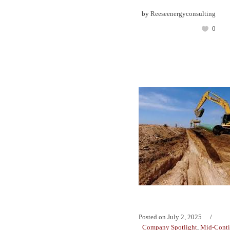
by
Reeseenergyconsulting
0
Posted on
July 2, 2025
Company Spotlight
,
Mid-Conti