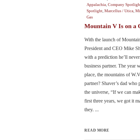
Appalachia
,
Company Spotligh
Spotlight
,
Marcellus / Utica
,
Mi
Gas
Mountain V Is on a 
With the launch of Mountai
President and CEO Mike Sh
with a prediction he’ll never
business partner. The year 
place, the mountains of W.V
partner? Shaver’s dad who p
the universe, “If we can mak
first three years, we got it 
they. ...
READ MORE