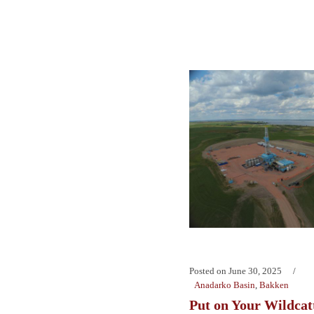
Posted on
June 30, 2025
Anadarko Basin
,
Bakken
Put on Your Wildcatt