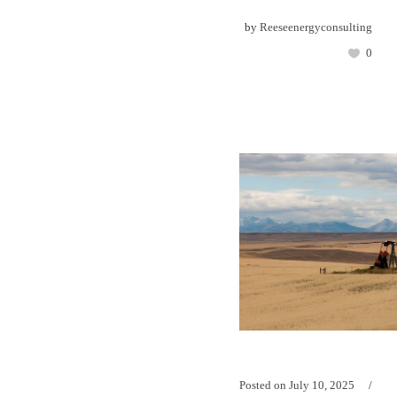
by
Reeseenergyconsulting
0
Posted on
July 10, 2025