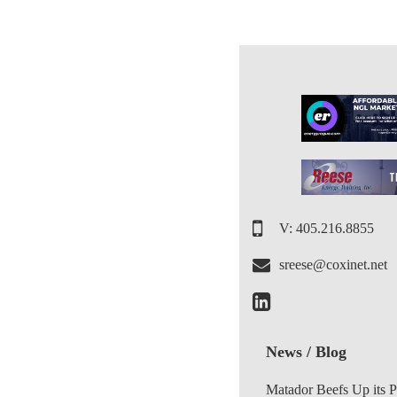
V: 405.216.8855
sreese@coxinet.net
News / Blog
Matador Beefs Up its 