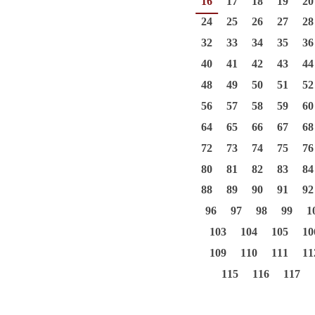
16
17
18
19
20
24
25
26
27
28
32
33
34
35
36
40
41
42
43
44
48
49
50
51
52
56
57
58
59
60
64
65
66
67
68
72
73
74
75
76
80
81
82
83
84
88
89
90
91
92
96
97
98
99
1
103
104
105
10
109
110
111
11
115
116
117