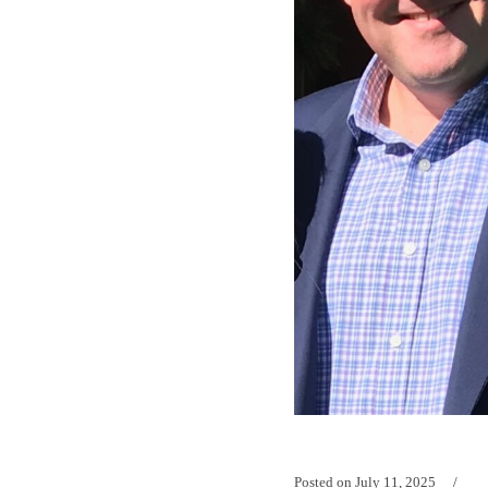
Posted on
July 11, 2025