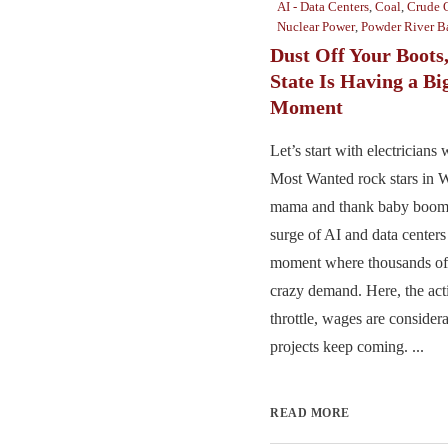
AI - Data Centers
,
Coal
,
Crude 
Nuclear Power
,
Powder River B
Dust Off Your Boots
State Is Having a Bi
Moment
Let’s start with electrician
Most Wanted rock stars in 
mama and thank baby boomer
surge of AI and data centers
moment where thousands of e
crazy demand. Here, the actio
throttle, wages are consider
projects keep coming. ...
READ MORE