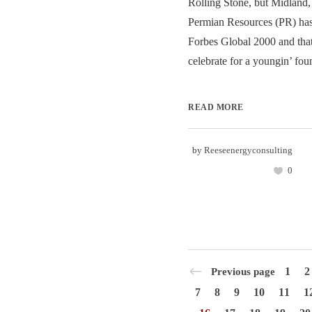
Rolling Stone, but Midland
Permian Resources (PR) has
Forbes Global 2000 and that
celebrate for a youngin’ fou
READ MORE
by
Reeseenergyconsulting
0
1
2
Previous page
7
8
9
10
11
1