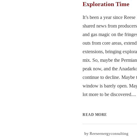
Exploration Time
It’s been a year since Rees
shared news from producers 
and gas magic on the fringes
outs from core areas, extend
extensions, bringing explora
mix. So, maybe the Permian i
peak now, and the Anadark
continue to decline. Maybe t
window is barely open. May
lot more to be discovered....
READ MORE
by
Reeseenergyconsulting