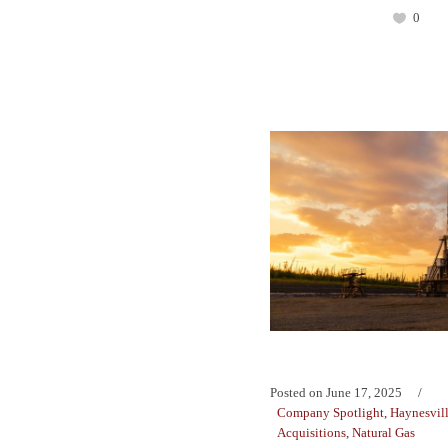
0
Posted on
June 17, 2025
Company Spotlight
,
Haynesvil
Acquisitions
,
Natural Gas