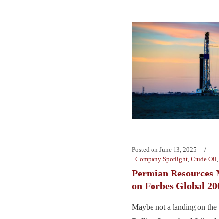
Posted on
June 13, 2025
Company Spotlight
,
Crude Oil
Permian Resources 
on Forbes Global 20
Maybe not a landing on the