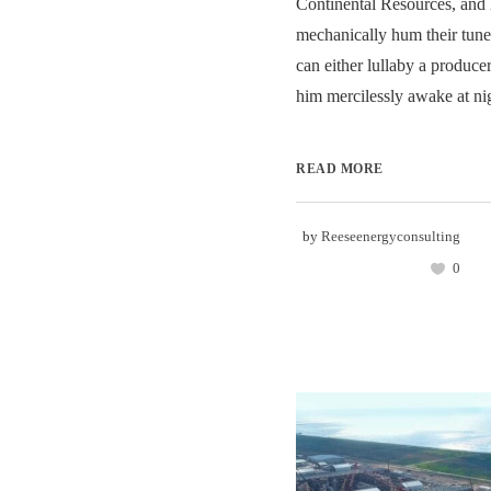
Continental Resources, an
mechanically hum their tune
can either lullaby a producer
him mercilessly awake at nig
READ MORE
by
Reeseenergyconsulting
0