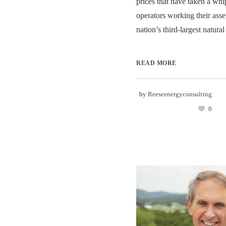
prices that have taken a whip
operators working their asset
nation’s third-largest natural
READ MORE
by
Reeseenergyconsulting
0