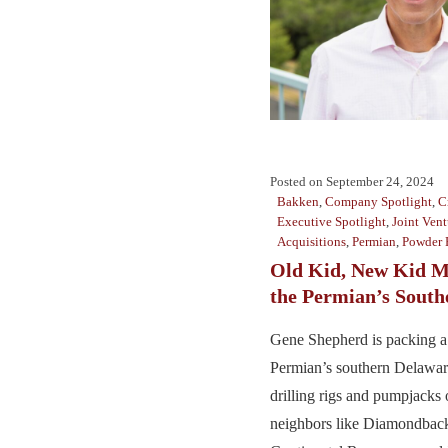
Posted on
September 24, 2024
Bakken
,
Company Spotlight
,
C
Executive Spotlight
,
Joint Vent
Acquisitions
,
Permian
,
Powder 
Old Kid, New Kid M
the Permian’s South
Gene Shepherd is packing a
Permian’s southern Delawa
drilling rigs and pumpjacks
neighbors like Diamondbac