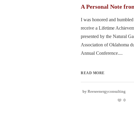
A Personal Note fro
I was honored and humbled 
receive a Lifetime Achieve
presented by the Natural G
Association of Oklahoma dur
Annual Conference....
READ MORE
by
Reeseenergyconsulting
0