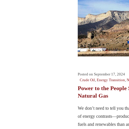
Posted on
September 17, 2024
Crude Oil
,
Energy Transition
,
N
Power to the People 
Natural Gas
We don’t need to tell you th
of energy contrasts—produc
fuels and renewables than an