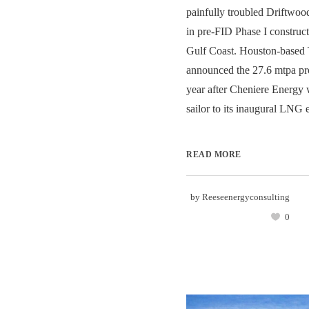
painfully troubled Driftwo
in pre-FID Phase I construct
Gulf Coast. Houston-based Te
announced the 27.6 mtpa pro
year after Cheniere Energy 
sailor to its inaugural LNG e
READ MORE
by
Reeseenergyconsulting
0