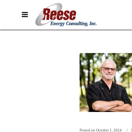
Posted on
October 1, 2024