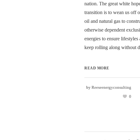
nation. The great white hop
transition is to wean us off
oil and natural gas to constru
otherwise dependent exclusi
energies to ensure lifestyle
keep rolling along without di
READ MORE
by
Reeseenergyconsulting
0