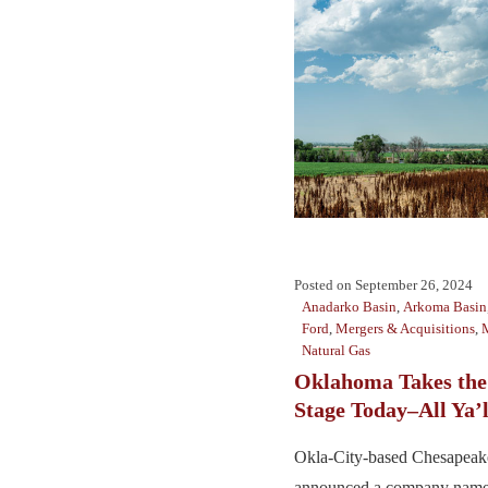
Posted on
September 26, 2024
Anadarko Basin
,
Arkoma Basin
Ford
,
Mergers & Acquisitions
,
Natural Gas
Oklahoma Takes the
Stage Today–All Ya’l
Okla-City-based Chesapeak
announced a company name