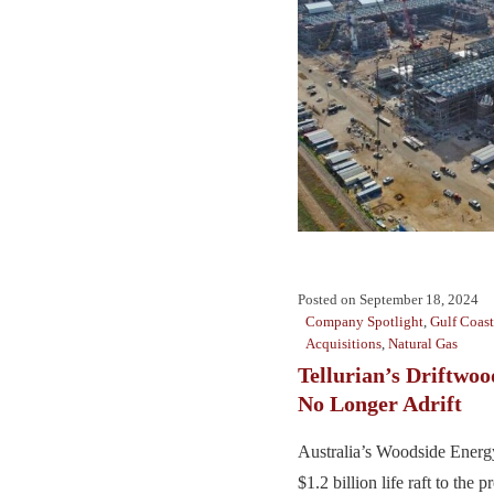
Posted on
September 18, 2024
Company Spotlight
,
Gulf Coast
Acquisitions
,
Natural Gas
Tellurian’s Driftwo
No Longer Adrift
Australia’s Woodside Energy
$1.2 billion life raft to the 