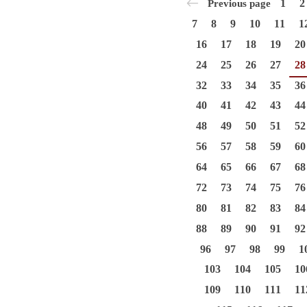
1
2
Previous page
7
8
9
10
11
1
16
17
18
19
20
24
25
26
27
28
32
33
34
35
36
40
41
42
43
44
48
49
50
51
52
56
57
58
59
60
64
65
66
67
68
72
73
74
75
76
80
81
82
83
84
88
89
90
91
92
96
97
98
99
1
103
104
105
10
109
110
111
11