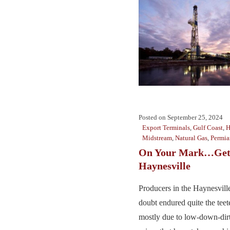
Posted on
September 25, 2024
Export Terminals
,
Gulf Coast
,
H
Midstream
,
Natural Gas
,
Permia
On Your Mark…Get 
Haynesville
Producers in the Haynesville
doubt endured quite the teete
mostly due to low-down-dirt