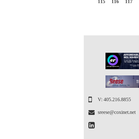
115
116
117
V: 405.216.8855
sreese@coxinet.net