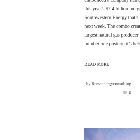
this year’s $7.4 billion merg
Southwestern Energy that’s 
next week. The combo create
largest natural gas produce
number one position it’s held
READ MORE
by
Reeseenergyconsulting
0