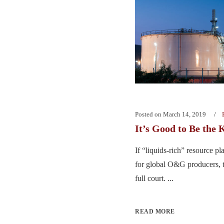
Posted on
March 14, 2019
It’s Good to Be the 
If “liquids-rich” resource p
for global O&G producers, t
full court. ...
READ MORE