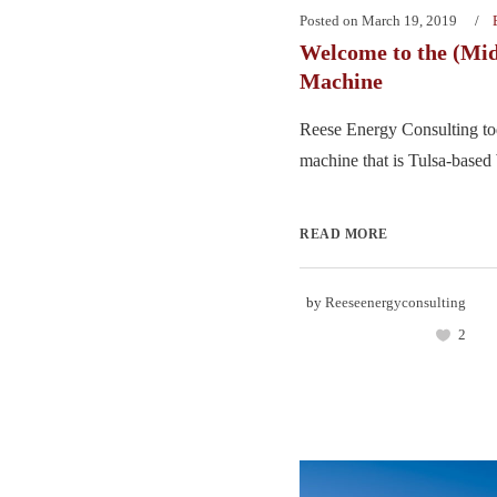
Posted on
March 19, 2019
Welcome to the (Mi
Machine
Reese Energy Consulting tod
machine that is Tulsa-based 
READ MORE
by
Reeseenergyconsulting
2