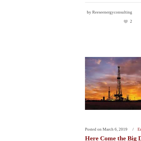
by
Reeseenergyconsulting
2
Posted on
March 6, 2019
E
Here Come the Big 