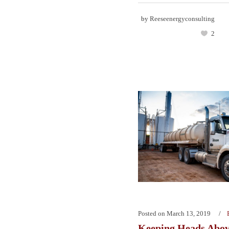
by
Reeseenergyconsulting
2
Posted on
March 13, 2019
Keeping Heads Abo