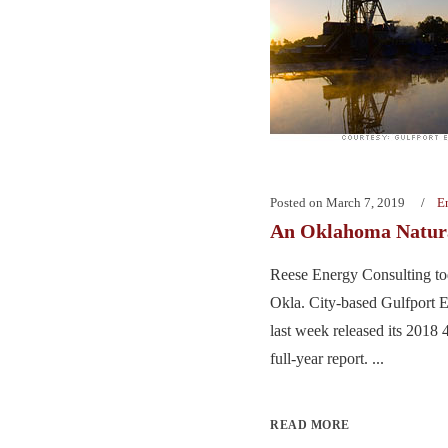
Posted on
March 7, 2019
E
An Oklahoma Natur
Reese Energy Consulting to
Okla. City-based Gulfport E
last week released its 2018
full-year report. ...
READ MORE