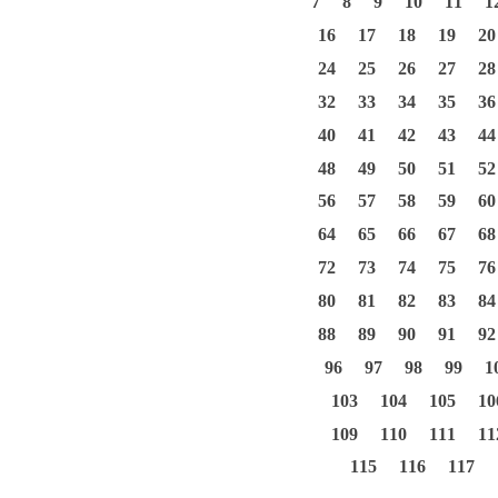
7
8
9
10
11
1
16
17
18
19
20
24
25
26
27
28
32
33
34
35
36
40
41
42
43
44
48
49
50
51
52
56
57
58
59
60
64
65
66
67
68
72
73
74
75
76
80
81
82
83
84
88
89
90
91
92
96
97
98
99
1
103
104
105
10
109
110
111
11
115
116
117