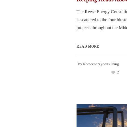
The Reese Energy Consulti
is scattered to the four blus
projects throughout the Midc
READ MORE
by
Reeseenergyconsulting
2