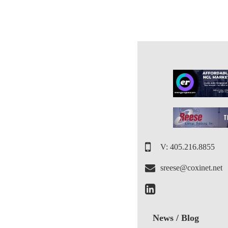
V: 405.216.8855
sreese@coxinet.net
News / Blog