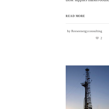
READ MORE
by
Reeseenergyconsulting
2