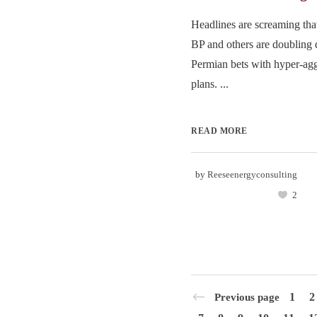
Headlines are screaming th
BP and others are doubling 
Permian bets with hyper-ag
plans. ...
READ MORE
by
Reeseenergyconsulting
2
1
2
Previous page