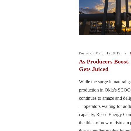
Posted on
March 12, 2019
As Producers Boost
Gets Juiced
While the surge in natural g
production in Okla’s SC
continues to amaze and deli
—operators waiting for adde
capacity, Reese Energy Consu
the thick of new midstream p
those supplies market-bound.